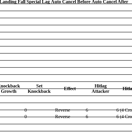
Landing Fall Special Lag
Auto Cancel Before
Auto Cancel After
nockback
Set
Hitlag
Effect
Hitl
Growth
Knockback
Attacker
0
Reverse
6
6 (4 Cr
0
Reverse
6
6 (4 Cr