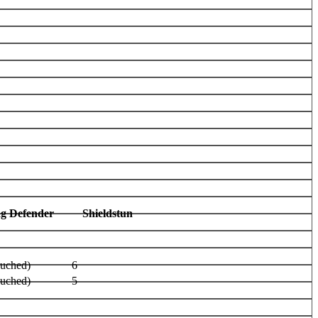
ag Defender
Shieldstun
ouched)
6
ouched)
5