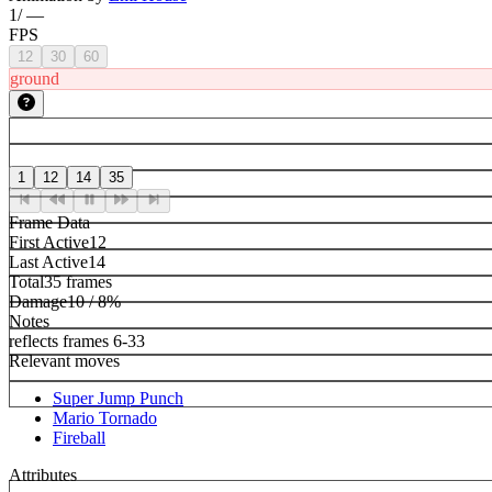
1
/
—
FPS
12
30
60
ground
1
12
14
35
Frame Data
First Active
12
Last Active
14
Total
35 frames
Damage
10 / 8%
Notes
reflects frames 6-33
Relevant moves
Super Jump Punch
Mario Tornado
Fireball
Attributes