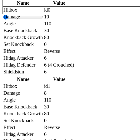
Name
Value
Hitbox
id0
Damage
10
Angle
110
Base Knockback
30
Knockback Growth
80
Set Knockback
0
Effect
Reverse
Hitlag Attacker
6
Hitlag Defender
6 (4 Crouched)
Shieldstun
6
Name
Value
Hitbox
id1
Damage
8
Angle
110
Base Knockback
30
Knockback Growth
80
Set Knockback
0
Effect
Reverse
Hitlag Attacker
6