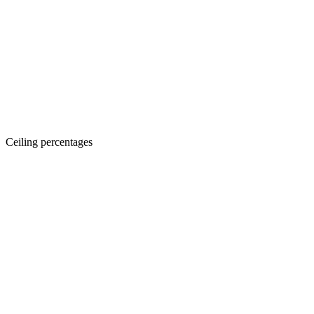
Ceiling percentages