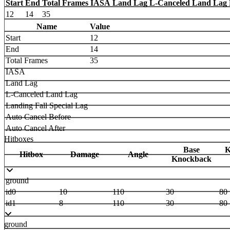
Start
End
Total Frames
IASA
Land Lag
L-Canceled Land Lag
12
14
35
Name
Value
Start
12
End
14
Total Frames
35
IASA
Land Lag
L-Canceled Land Lag
Landing Fall Special Lag
Auto Cancel Before
Auto Cancel After
Hitboxes
Base
K
Hitbox
Damage
Angle
Knockback
ground
id0
10
110
30
80
id1
8
110
30
80
ground