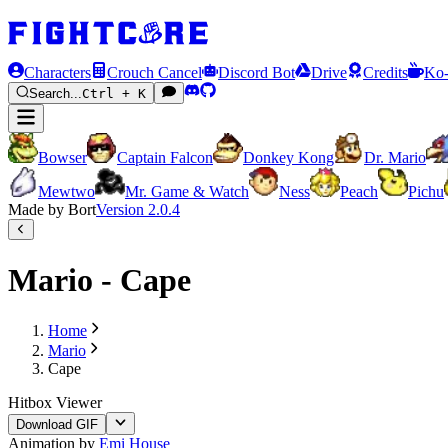
Characters
Crouch Cancel
Discord Bot
Drive
Credits
Ko-
Search...
Ctrl + K
Bowser
Captain Falcon
Donkey Kong
Dr. Mario
Mewtwo
Mr. Game & Watch
Ness
Peach
Pichu
Made by Bort
Version
2.0.4
Mario - Cape
Home
Mario
Cape
Hitbox Viewer
Download GIF
Animation by
Emi House