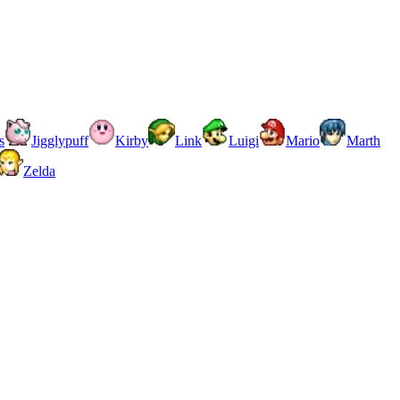
s
Jigglypuff
Kirby
Link
Luigi
Mario
Marth
Zelda