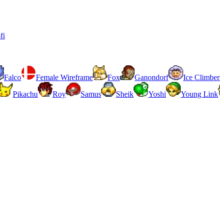
fi
Falco
Female Wireframe
Fox
Ganondorf
Ice Climber
Pikachu
Roy
Samus
Sheik
Yoshi
Young Link