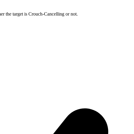
r the target is Crouch-Cancelling or not.