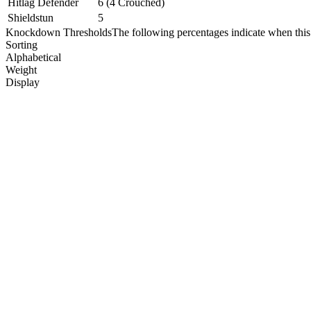
Hitlag Defender
6 (4 Crouched)
Shieldstun
5
Knockdown Thresholds
The following percentages indicate when this
Sorting
Alphabetical
Weight
Display