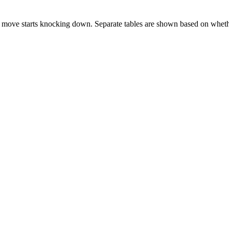
 move starts knocking down. Separate tables are shown based on whethe