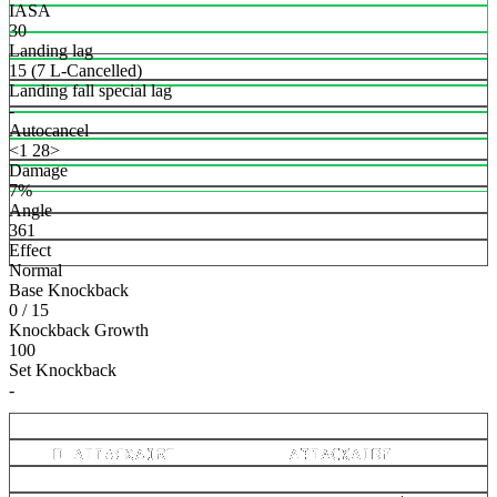
IASA
30
Landing lag
15 (7 L-Cancelled)
Landing fall special lag
-
Autocancel
<1 28>
Damage
7%
Angle
361
Effect
Normal
Base Knockback
0 / 15
Knockback Growth
100
Set Knockback
-