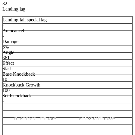
32
Landing lag
-
Landing fall special lag
-
Autocancel
-
Damage
6%
Angle
361
Effect
Slash
Base Knockback
10
Knockback Growth
100
Set Knockback
-