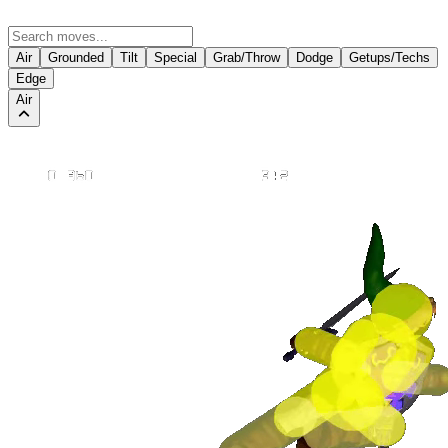
Air
Grounded
Tilt
Special
Grab/Throw
Dodge
Getups/Techs
Edge
Air