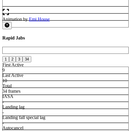
Animation by
Emi House
Rapid Jabs
1
2
3
34
First Active
9
Last Active
10
Total
34 frames
IASA
-
Landing lag
-
Landing fall special lag
-
Autocancel