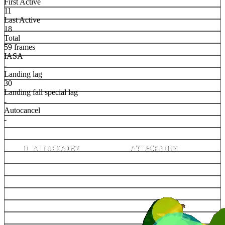
First Active
11
Last Active
18
Total
59 frames
IASA
-
Landing lag
30
Landing fall special lag
-
Autocancel
-