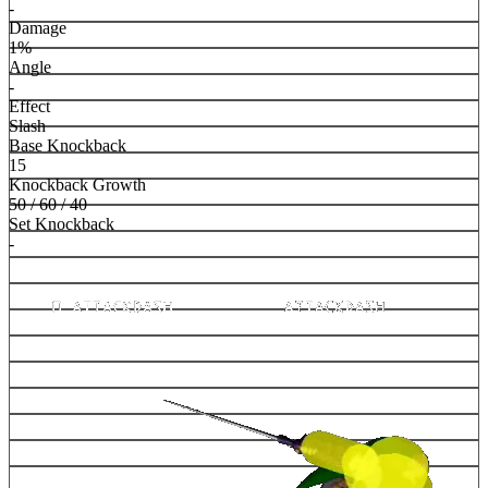
-
Damage
1%
Angle
-
Effect
Slash
Base Knockback
15
Knockback Growth
50 / 60 / 40
Set Knockback
-