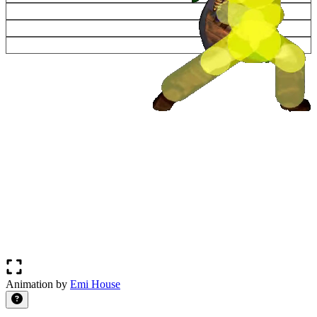
Animation by
Emi House