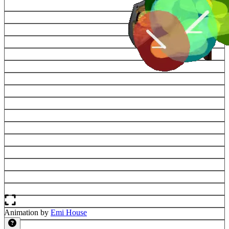
Animation by
Emi House