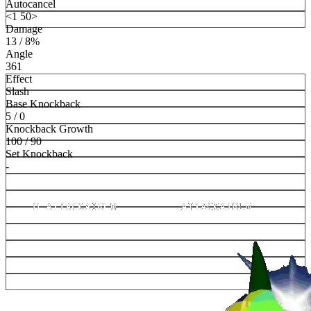
Autocancel
<1 50>
Damage
13 / 8%
Angle
361
Effect
Slash
Base Knockback
5 / 0
Knockback Growth
100 / 90
Set Knockback
-