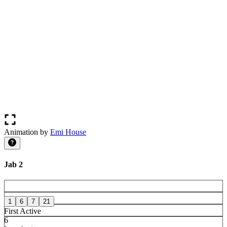
Animation by
Emi House
Jab 2
1
6
7
21
First Active
6