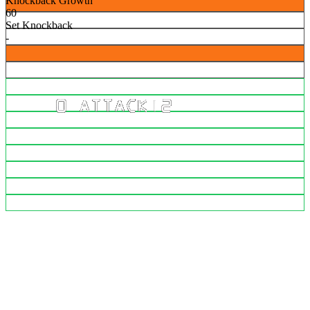
Knockback Growth
60
Set Knockback
-