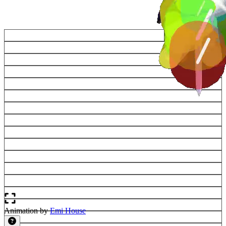
Animation by
Emi House