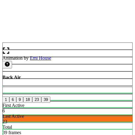
Animation by
Emi House
Back Air
1
6
9
18
23
39
First Active
6
Last Active
23
Total
39 frames