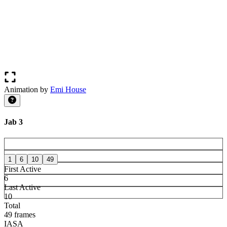
Animation by
Emi House
Jab 3
1
6
10
49
First Active
6
Last Active
10
Total
49 frames
IASA