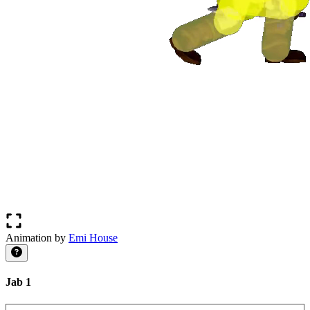
Animation by
Emi House
Jab 1