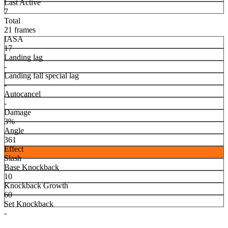
Last Active
7
Total
21 frames
IASA
17
Landing lag
-
Landing fall special lag
-
Autocancel
-
Damage
3%
Angle
361
Effect
Slash
Base Knockback
10
Knockback Growth
60
Set Knockback
-