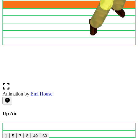
Animation by
Emi House
Up Air
1
5
7
8
49
69