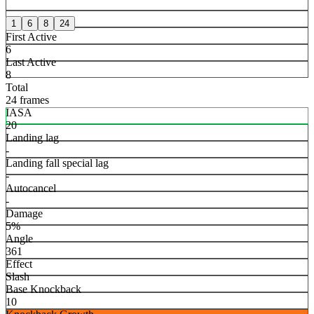
1
6
8
24
First Active
6
Last Active
8
Total
24 frames
IASA
20
Landing lag
-
Landing fall special lag
-
Autocancel
-
Damage
5%
Angle
361
Effect
Slash
Base Knockback
10