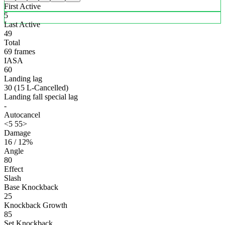
First Active
5
Last Active
49
Total
69 frames
IASA
60
Landing lag
30 (15 L-Cancelled)
Landing fall special lag
-
Autocancel
<5 55>
Damage
16 / 12%
Angle
80
Effect
Slash
Base Knockback
25
Knockback Growth
85
Set Knockback