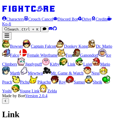
Characters
Crouch Cancel
Discord Bot
Drive
Credits
Ko-fi
Search...
Ctrl + K
Bowser
Captain Falcon
Donkey Kong
Dr. Mario
Falco
Female Wireframe
Fox
Ganondorf
Ice
Climbers
Jigglypuff
Kirby
Link
Luigi
Mario
Marth
Mewtwo
Mr. Game & Watch
Ness
Peach
Pichu
Pikachu
Roy
Samus
Sheik
Yoshi
Young Link
Zelda
Made by Bort
Version
2.0.4
Link