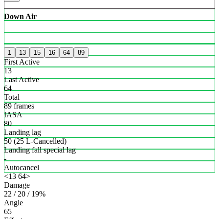
Down Air
1
13
15
16
64
89
First Active
13
Last Active
64
Total
89 frames
IASA
80
Landing lag
50 (25 L-Cancelled)
Landing fall special lag
-
Autocancel
<13 64>
Damage
22 / 20 / 19%
Angle
65