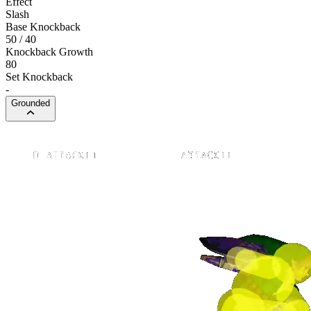
Effect
Slash
Base Knockback
50 / 40
Knockback Growth
80
Set Knockback
-
Grounded