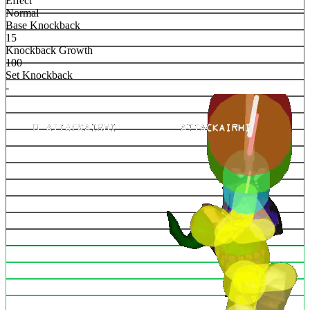
Effect
Normal
Base Knockback
15
Knockback Growth
100
Set Knockback
-