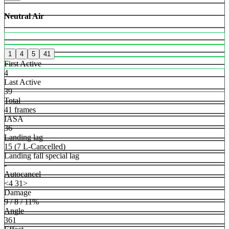
Neutral Air
1
4
5
41
First Active
4
Last Active
39
Total
41 frames
IASA
36
Landing lag
15 (7 L-Cancelled)
Landing fall special lag
-
Autocancel
<4 31>
Damage
9 / 8 / 11%
Angle
361