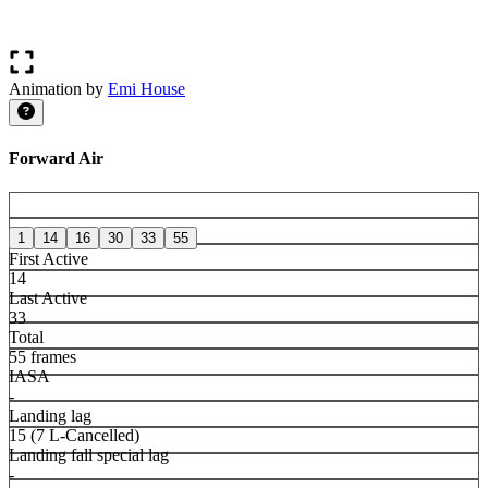
Animation by
Emi House
Forward Air
1
14
16
30
33
55
First Active
14
Last Active
33
Total
55 frames
IASA
-
Landing lag
15 (7 L-Cancelled)
Landing fall special lag
-