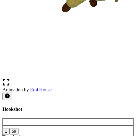
Animation by
Emi House
Hookshot
1
59